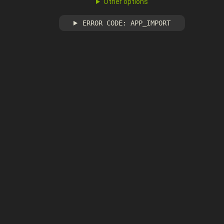
Other options
ERROR CODE: APP_IMPORT