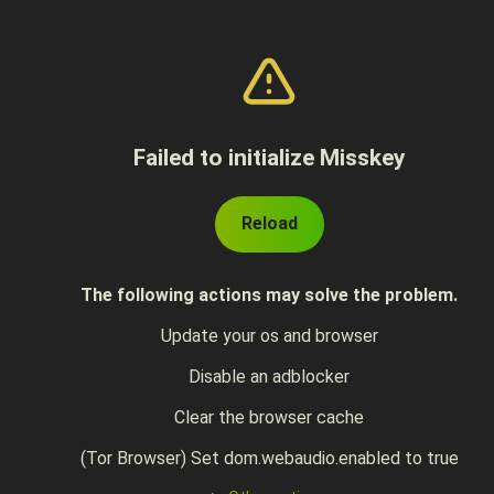
Failed to initialize Misskey
Reload
The following actions may solve the problem.
Update your os and browser
Disable an adblocker
Clear the browser cache
(Tor Browser) Set dom.webaudio.enabled to true