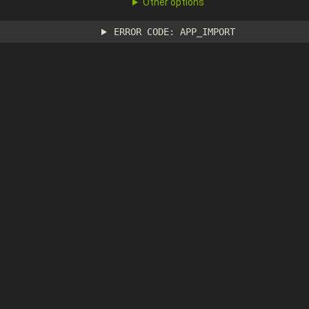
Other options
ERROR CODE: APP_IMPORT