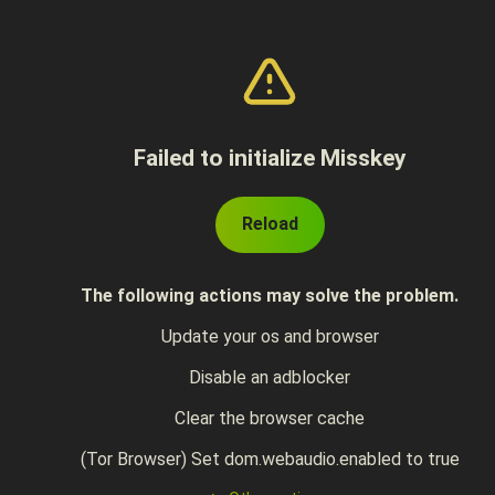
Failed to initialize Misskey
Reload
The following actions may solve the problem.
Update your os and browser
Disable an adblocker
Clear the browser cache
(Tor Browser) Set dom.webaudio.enabled to true